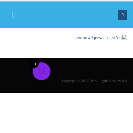
0
© Copyright 2016-2020. All Rights Reserved.