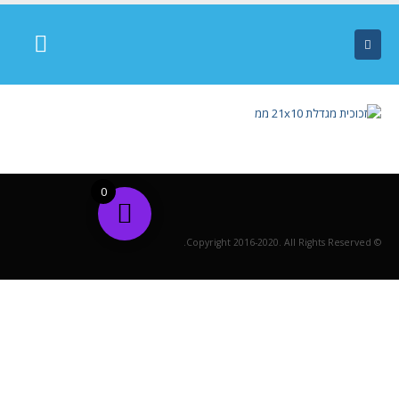
0
© Copyright 2016-2020. All Rights Reserved.