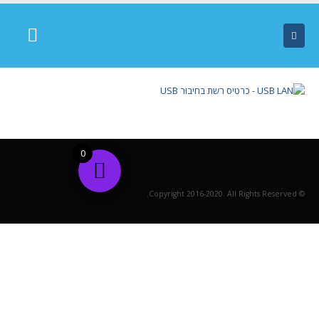
0
© Copyright 2016-2020. All Rights Reserved.