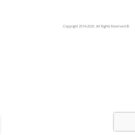
© Copyright 2016-2020. All Rights Reserved.