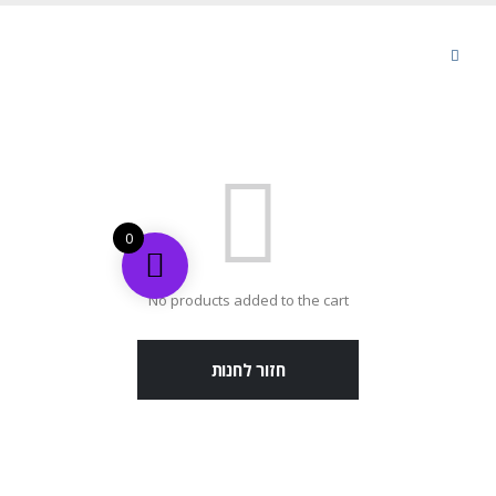
0
No products added to the cart
חזור לחנות